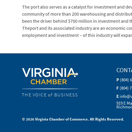
The port also serves as a catalyst for investment and
community of more than 200 warehousing and distribution
been the driver behind $700 million in investment and t
Theport and its associated industry are an economic co
employment and investment – of this industry will expan
CONT
P
(804) 
F
(804) 
THE VOICE of BUSINESS
E
info@
919 E Ma
Richmon
© 2026 Virginia Chamber of Commerce. All Rights Reserved.