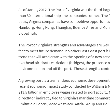
As of Jan. 1, 2012, The Port of Virginia was the third la
than 30 international ship line companies connect The Po
basis, Virginia companies have competitive opportunitie
Hamburg, Hong Kong, Shanghai, Buenos Aires and Mumbai
global hub.
The Port of Virginia’s strengths and advantages are we
feet to meet future demand, no other East Coast port is 
trend that will accelerate with the opening of a new set
overhead air-draft restrictions (bridges), the presence 
environment on and off the port. These strengths contri
A growing port is a tremendous economic development ass
recent economic impact study conducted by William & Ma
$13.5 billion in employee wages related to port activity. 
directly or indirectly tied to Virginia’s maritime comme
Smithfield Foods, MeadWestvaco, Altria Group and Doll