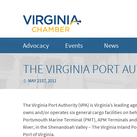
Advocacy
Events
News
THE VIRGINIA PORT AU
MAY 21ST, 2011
The Virginia Port Authority (VPA) is Virginia’s leading a
owns and/or operates six general cargo facilities on b
Portsmouth Marine Terminal (PMT), APM Terminals and
River; in the Shenandoah Valley – The Virginia Inland Port
Port of Virginia.