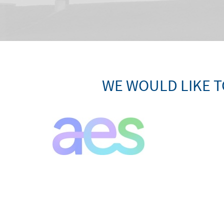
WE WOULD LIKE T