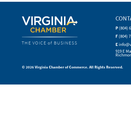
CONT
P
(804) 
F
(804) 
THE VOICE of BUSINESS
E
info@
919 E Ma
Richmon
© 2026 Virginia Chamber of Commerce. All Rights Reserved.