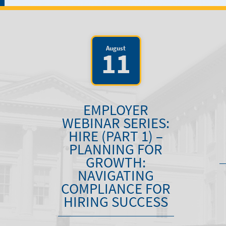
August
11
EMPLOYER
WEBINAR SERIES:
HIRE (PART 1) –
PLANNING FOR
GROWTH:
NAVIGATING
COMPLIANCE FOR
HIRING SUCCESS