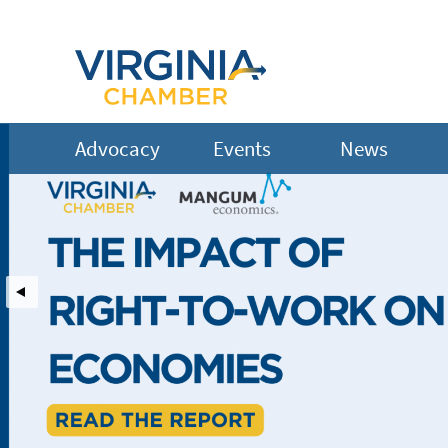
Hire Vets Now
Advocacy
Events
News