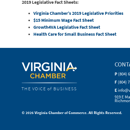
2019 Legislative Fact Sheets:
Virginia Chamber’s 2019 Legislative Priorities
$15 Minimum Wage Fact Sheet
Growth4VA Legislative Fact Sheet
Health Care for Small Business Fact Sheet
CONT
P
(804) 
F
(804) 
THE VOICE of BUSINESS
E
info@
919 E Ma
Richmon
© 2026 Virginia Chamber of Commerce. All Rights Reserved.