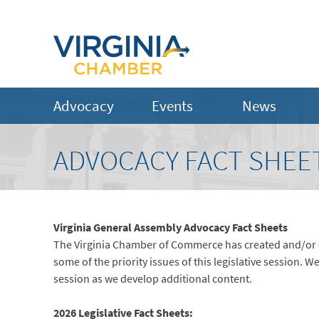
Advocacy
Events
News
ADVOCACY FACT SHEE
Virginia General Assembly Advocacy Fact Sheets
The Virginia Chamber of Commerce has created and/or c
some of the priority issues of this legislative session. W
session as we develop additional content.
2026 Legislative Fact Sheets: