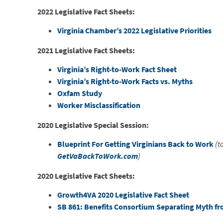
2022 Legislative Fact Sheets:
Virginia Chamber’s 2022 Legislative Priorities
2021 Legislative Fact Sheets:
Virginia’s Right-to-Work Fact Sheet
Virginia’s Right-to-Work Facts vs. Myths
Oxfam Study
Worker Misclassification
2020 Legislative Special Session:
Blueprint For Getting Virginians Back to Work
(t
GetVaBackToWork.com
)
2020 Legislative Fact Sheets:
Growth4VA 2020 Legislative Fact Sheet
SB 861: Benefits Consortium Separating Myth fr