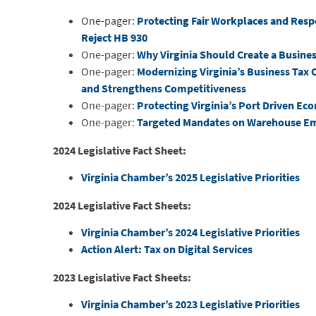
One-pager:
Protecting Fair Workplaces and Resp
Reject HB 930
One-pager:
Why Virginia Should Create a Busines
One-pager:
Modernizing Virginia’s Business Tax 
and Strengthens Competitiveness
One-pager:
Protecting Virginia’s Port Driven E
One-pager:
Targeted Mandates on Warehouse Em
2024 Legislative Fact Sheet:
Virginia Chamber’s 2025 Legislative Priorities
2024 Legislative Fact Sheets:
Virginia Chamber’s 2024 Legislative Priorities
Action Alert: Tax on Digital Services
2023 Legislative Fact Sheets:
Virginia Chamber’s 2023 Legislative Priorities