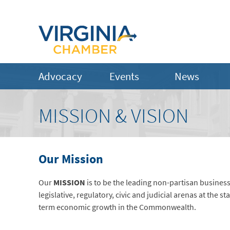
Advocacy
Events
News
MISSION & VISION
Our Mission
Our
MISSION
is to be the leading non-partisan busines
legislative, regulatory, civic and judicial arenas at the st
term economic growth in the Commonwealth.