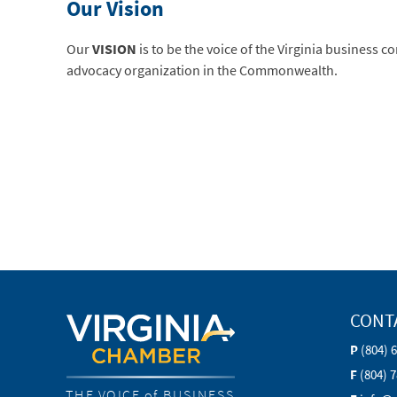
Our Vision
Our
VISION
is to be the voice of the Virginia business 
advocacy organization in the Commonwealth.
CONT
P
(804) 
F
(804) 
THE VOICE of BUSINESS