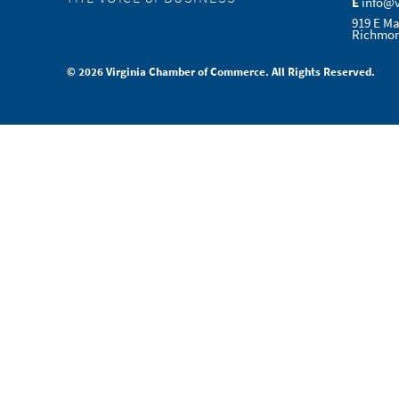
E
info@
919 E Ma
Richmon
© 2026 Virginia Chamber of Commerce. All Rights Reserved.