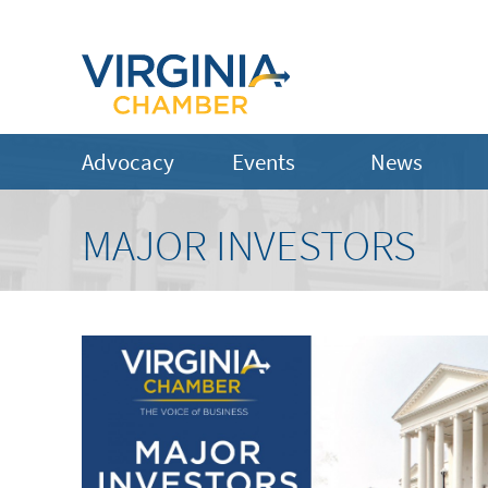
Advocacy
Events
News
MAJOR INVESTORS