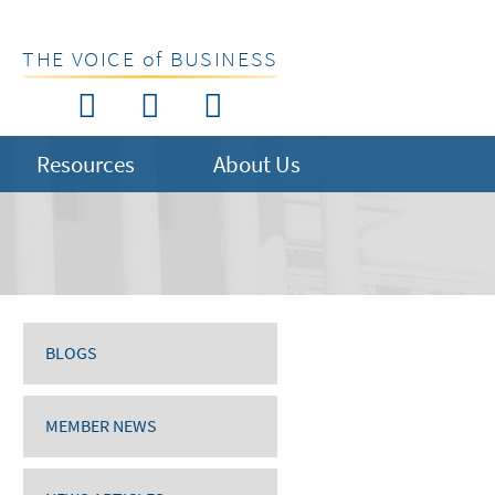
THE VOICE of BUSINESS
Resources
About Us
BLOGS
MEMBER NEWS