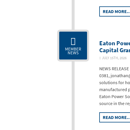
READ MORE..
Eaton Powe
Capital Gra
MEMBER
NEWS
JULY 15TH, 20
NEWS RELEASE F
0381, jonathan@
solutions for h
manufactured po
Eaton Power Sol
source in the r
READ MORE..