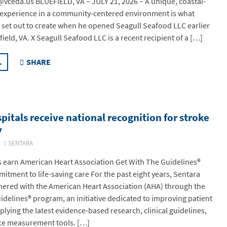
vceda.us BLUEFIELD, VA – JULY 21, 2026 – A unique, coastal-
 experience in a community-centered environment is what
et out to create when he opened Seagull Seafood LLC earlier
efield, VA. X Seagull Seafood LLC is a recent recipient of a […]
.
SHARE
pitals receive national recognition for stroke
y
6
SENTARA
s earn American Heart Association Get With The Guidelines®
itment to life-saving care For the past eight years, Sentara
nered with the American Heart Association (AHA) through the
idelines® program, an initiative dedicated to improving patient
lying the latest evidence-based research, clinical guidelines,
e measurement tools. […]