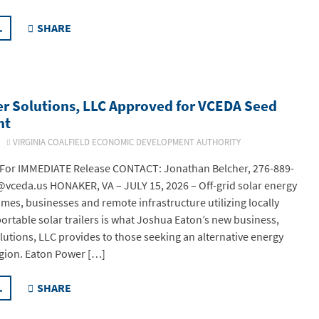
.
SHARE
r Solutions, LLC Approved for VCEDA Seed
nt
26
VIRGINIA COALFIELD ECONOMIC DEVELOPMENT AUTHORITY
or IMMEDIATE Release CONTACT: Jonathan Belcher, 276-889-
vceda.us HONAKER, VA – JULY 15, 2026 – Off-grid solar energy
omes, businesses and remote infrastructure utilizing locally
rtable solar trailers is what Joshua Eaton’s new business,
utions, LLC provides to those seeking an alternative energy
egion. Eaton Power […]
.
SHARE