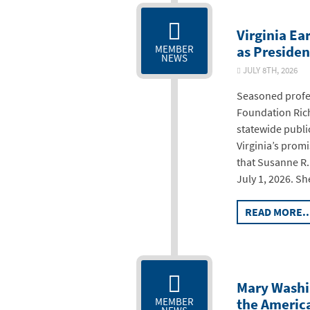
Virginia Ea
as Presiden
MEMBER
NEWS
JULY 8TH, 202
Seasoned profes
Foundation Rich
statewide public
Virginia’s prom
that Susanne R.
July 1, 2026. Sh
READ MORE..
Mary Washi
the Americ
MEMBER