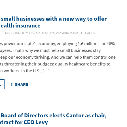
small businesses with a new way to offer
ealth insurance
26
MIA CONNOLLY, OSCAR HEALTH’S VIRGINIA MARKET LEADER
s power our state’s economy, employing 1.6 million – or 46% –
loyees. That’s why we must help small businesses stay
keep our economy thriving. And we can help them control one
sts threatening their budgets: quality healthcare benefits to
in workers. In the U.S., […]
.
SHARE
Board of Directors elects Cantor as chair,
tract for CEO Levy