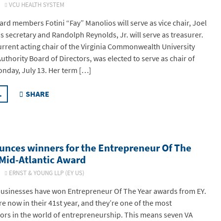
26
VCU HEALTH SYSTEM
ard members Fotini “Fay” Manolios will serve as vice chair, Joel
as secretary and Randolph Reynolds, Jr. will serve as treasurer.
urrent acting chair of the Virginia Commonwealth University
thority Board of Directors, was elected to serve as chair of
nday, July 13. Her term […]
.
SHARE
unces winners for the Entrepreneur Of The
 Mid-Atlantic Award
26
ERNST & YOUNG LLP (EY US)
businesses have won Entrepreneur Of The Year awards from EY.
e now in their 41st year, and they’re one of the most
ors in the world of entrepreneurship. This means seven VA