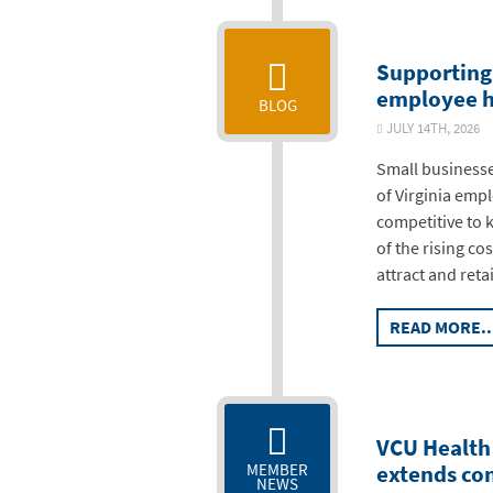
Supporting 
employee h
BLOG
JULY 14TH, 20
Small businesse
of Virginia emp
competitive to 
of the rising co
attract and reta
READ MORE..
VCU Health 
extends con
MEMBER
NEWS