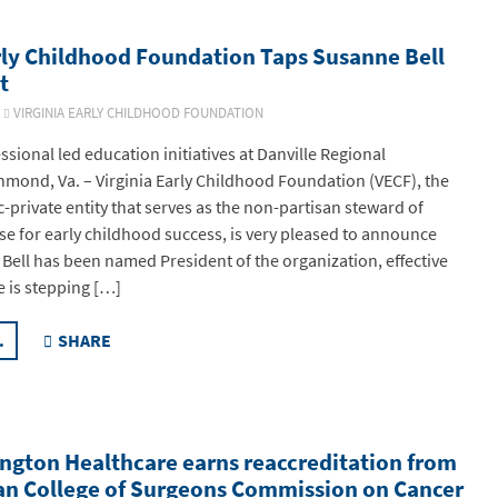
rly Childhood Foundation Taps Susanne Bell
t
6
VIRGINIA EARLY CHILDHOOD FOUNDATION
sional led education initiatives at Danville Regional
mond, Va. – Virginia Early Childhood Foundation (VECF), the
-private entity that serves as the non-partisan steward of
ise for early childhood success, is very pleased to announce
 Bell has been named President of the organization, effective
e is stepping […]
.
SHARE
ngton Healthcare earns reaccreditation from
an College of Surgeons Commission on Cancer