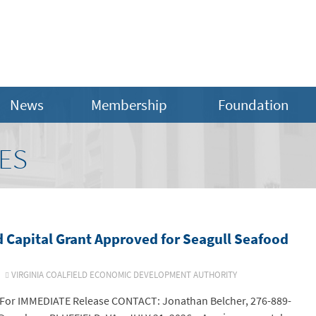
News
Membership
Foundation
ES
 Capital Grant Approved for Seagull Seafood
6
VIRGINIA COALFIELD ECONOMIC DEVELOPMENT AUTHORITY
or IMMEDIATE Release CONTACT: Jonathan Belcher, 276-889-