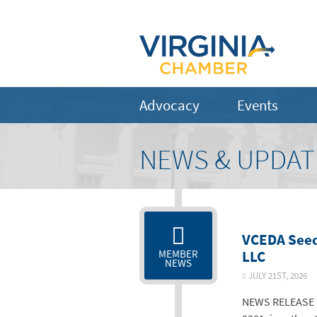
Advocacy
Events
NEWS & UPDAT
VCEDA Seed
LLC
MEMBER
NEWS
JULY 21ST, 202
NEWS RELEASE F