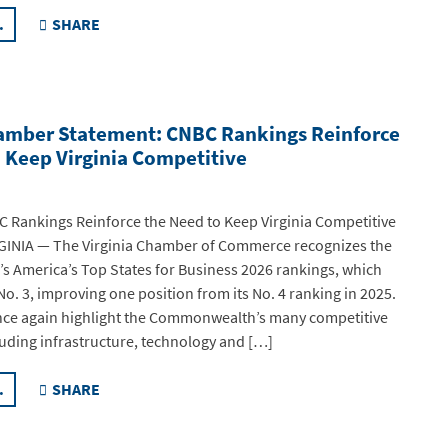
.
SHARE
hamber Statement: CNBC Rankings Reinforce
 Keep Virginia Competitive
 Rankings Reinforce the Need to Keep Virginia Competitive
INIA — The Virginia Chamber of Commerce recognizes the
’s America’s Top States for Business 2026 rankings, which
No. 3, improving one position from its No. 4 ranking in 2025.
nce again highlight the Commonwealth’s many competitive
uding infrastructure, technology and […]
.
SHARE