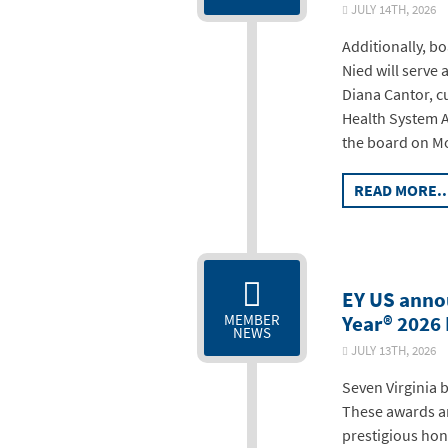
JULY 14TH, 20
Additionally, bo
Nied will serve 
Diana Cantor, c
Health System Au
the board on Mo
READ MORE..
EY US anno
Year® 2026
MEMBER
NEWS
JULY 13TH, 20
Seven Virginia 
These awards ar
prestigious hon