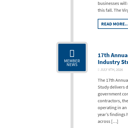
businesses will
this fall. The Vi
READ MORE..
17th Annua
Industry S
MEMBER
NEWS
JULY 9TH, 2026
The 17th Annual
Study delivers 
government con
contractors, th
operating in an
year’s findings 
across […]