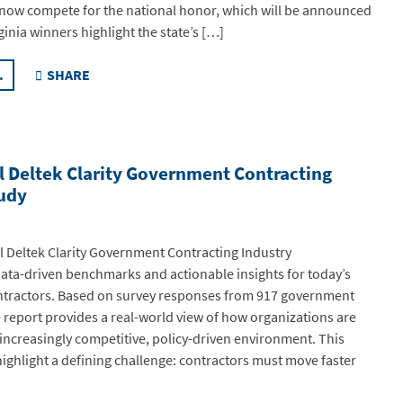
 now compete for the national honor, which will be announced
rginia winners highlight the state’s […]
.
SHARE
l Deltek Clarity Government Contracting
tudy
 Deltek Clarity Government Contracting Industry
data-driven benchmarks and actionable insights for today’s
tractors. Based on survey responses from 917 government
e report provides a real-world view of how organizations are
 increasingly competitive, policy-driven environment. This
highlight a defining challenge: contractors must move faster