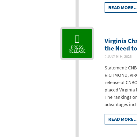
READ MORE..
Virginia C
the Need to
PRESS
RELEASE
JULY 9TH, 2026
Statement: CNBC
RICHMOND, VIRG
release of CNBC
placed Virginia 
The rankings o
advantages incl
READ MORE..