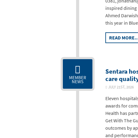
0381, jonathan@
inspired dining
Ahmed Darwish s
this year in Blu
READ MORE..
Sentara hos
care qualit
MEMBER
NEWS
JULY 21ST, 202
Eleven hospital
awards for comm
Health has part
Get With The Gu
outcomes by app
and performanc