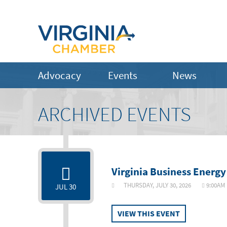
Advocacy
Events
News
ARCHIVED EVENTS
Virginia Business Energy
THURSDAY, JULY 30, 2026
9:00
JUL 30
VIEW THIS EVENT