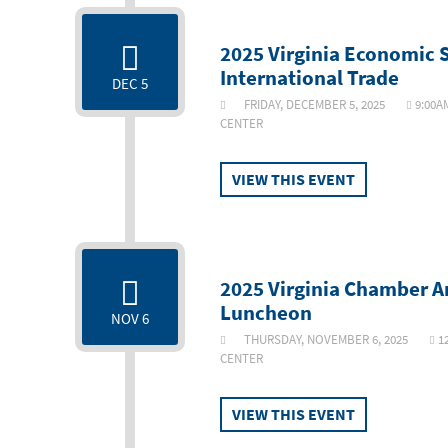
2025 Virginia Economic
International Trade
DEC 5
FRIDAY, DECEMBER 5, 2025
9:00A
CENTER
VIEW THIS EVENT
2025 Virginia Chamber A
Luncheon
NOV 6
THURSDAY, NOVEMBER 6, 2025
1
CENTER
VIEW THIS EVENT