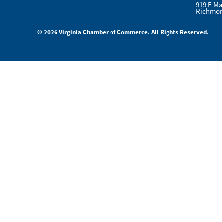
919 E Ma
Richmon
© 2026 Virginia Chamber of Commerce. All Rights Reserved.