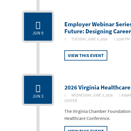
Employer Webinar Series
Future: Designing Caree
JUN 9
TUESDAY, JUNE 9, 2026
12:00 PM
VIEW THIS EVENT
2026 Virginia Healthcar
WEDNESDAY, JUNE 3, 2026
9:00A
JUN 3
CENTER
The Virginia Chamber Foundation i
Healthcare Conference.