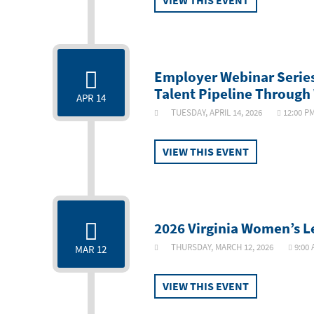
VIEW THIS EVENT
Employer Webinar Series:
Talent Pipeline Throug
APR 14
TUESDAY, APRIL 14, 2026
12:00 P
VIEW THIS EVENT
2026 Virginia Women’s 
THURSDAY, MARCH 12, 2026
9:00
MAR 12
VIEW THIS EVENT