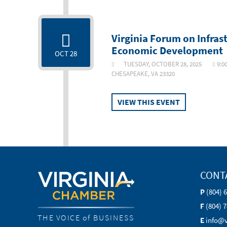
Virginia Forum on Infras
Economic Development
OCT 28
TUESDAY, OCTOBER 28, 2025
9:0
CHESAPEAKE, VA 23320
VIEW THIS EVENT
CONT
P
(804) 
F
(804) 
THE VOICE of BUSINESS
E
info@