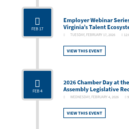
Employer Webinar Series:
Virginia’s Talent Ecosys
FEB 17
TUESDAY, FEBRUARY 17, 2026
12:
VIEW THIS EVENT
2026 Chamber Day at the
Assembly Legislative Re
FEB 4
WEDNESDAY, FEBRUARY 4, 2026
9
VIEW THIS EVENT