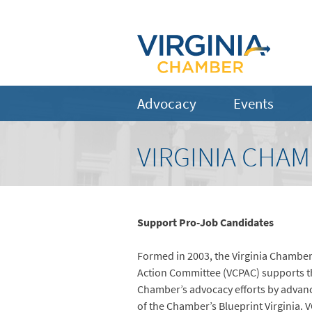
Advocacy
Events
VIRGINIA CHAM
Support Pro-Job Candidates
Formed in 2003, the Virginia Chamber 
Action Committee (VCPAC) supports th
Chamber’s advocacy efforts by advanc
of the Chamber’s Blueprint Virginia. 