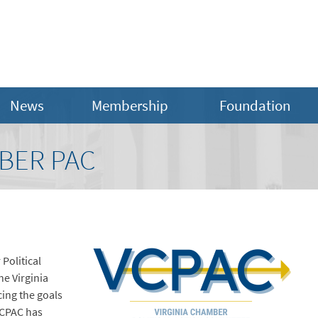
News
Membership
Foundation
BER PAC
Political
e Virginia
ing the goals
VCPAC has