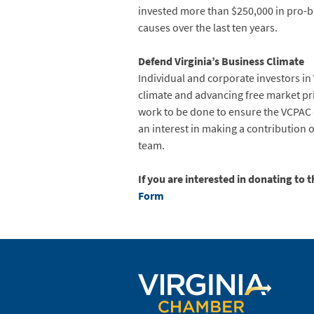
invested more than $250,000 in pro-
causes over the last ten years.
Defend Virginia’s Business Climate
Individual and corporate investors in 
climate and advancing free market pr
work to be done to ensure the VCPAC 
an interest in making a contribution 
team.
If you are interested in donating to 
Form