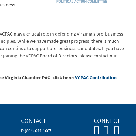
business
VCPAC play a critical role in defending Virginia’s pro-business
inciples. While we have made great progress, there is much
can continue to support pro-business candidates. If you have
or joining the VCPAC Board of Directors, please contact our
the Virginia Chamber PAC, click here:
VCPAC Contribution
CONTACT
CONNECT
P
(804) 644-1607