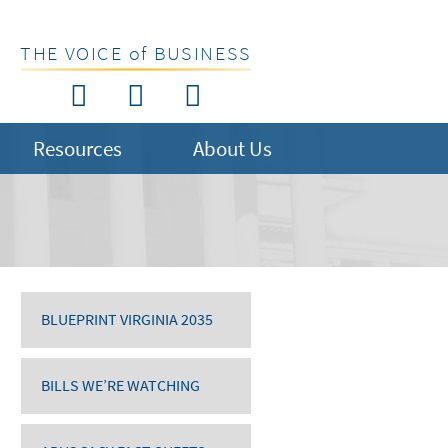
THE VOICE of BUSINESS
Resources
About Us
BLUEPRINT VIRGINIA 2035
BILLS WE’RE WATCHING