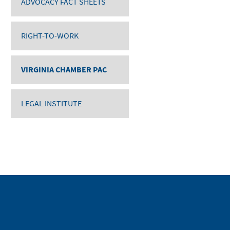
ADVOCACY FACT SHEETS
RIGHT-TO-WORK
VIRGINIA CHAMBER PAC
LEGAL INSTITUTE