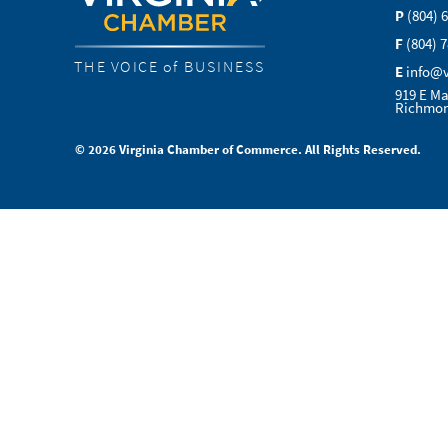
P
(804) 
F
(804) 
THE VOICE of BUSINESS
E
info@
919 E Ma
Richmon
© 2026 Virginia Chamber of Commerce. All Rights Reserved.