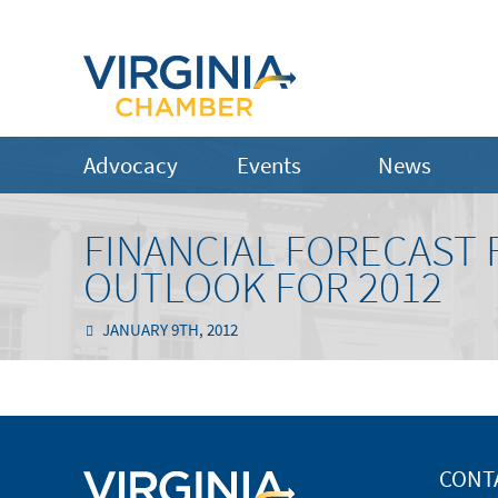
Advocacy
Events
News
FINANCIAL FORECAST
OUTLOOK FOR 2012
JANUARY 9TH, 2012
CONT