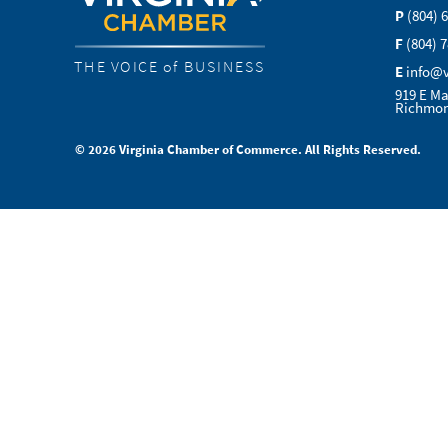
P
(804) 
F
(804) 
THE VOICE of BUSINESS
E
info@
919 E Ma
Richmon
© 2026 Virginia Chamber of Commerce. All Rights Reserved.