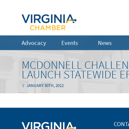
Advocacy
Events
News
MCDONNELL CHALLENG
LAUNCH STATEWIDE E
JANUARY 30TH, 2012
CONT