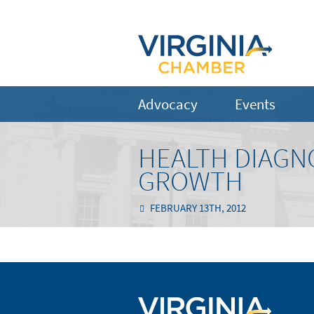
Advocacy
Events
HEALTH DIAGN
GROWTH
FEBRUARY 13TH, 2012