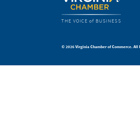
THE VOICE of BUSINESS
© 2026 Virginia Chamber of Commerce. All 