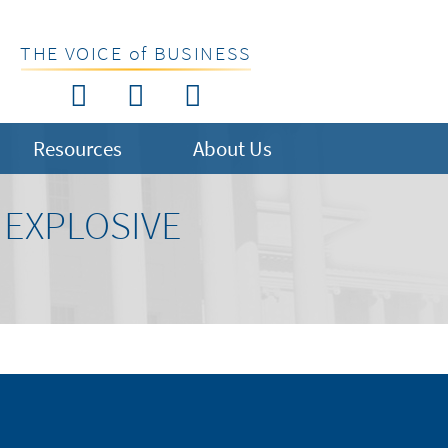
THE VOICE of BUSINESS
Resources
About Us
 EXPLOSIVE