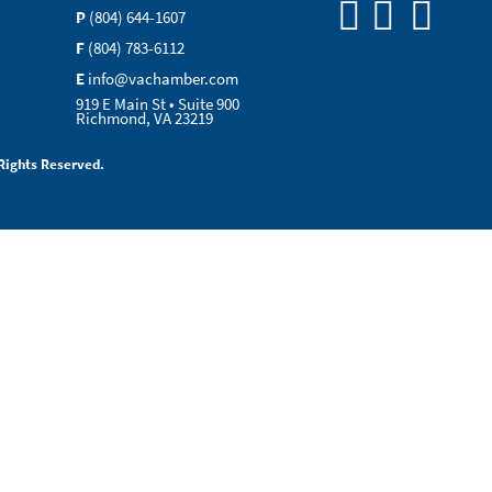
P
(804) 644-1607
F
(804) 783-6112
E
info@vachamber.com
919 E Main St • Suite 900
Richmond, VA 23219
Rights Reserved.