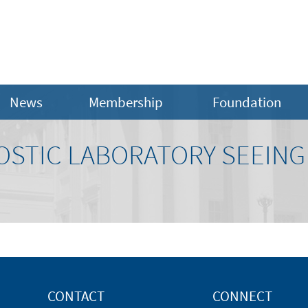
News
Membership
Foundation
OSTIC LABORATORY SEEING
CONTACT
CONNECT