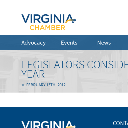
Advocacy
Events
News
LEGISLATORS CONSIDE
YEAR
FEBRUARY 13TH, 2012
CONT