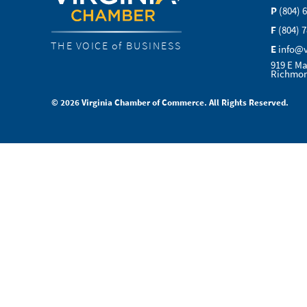
P
(804) 
F
(804) 
THE VOICE of BUSINESS
E
info@
919 E Ma
Richmon
© 2026 Virginia Chamber of Commerce. All Rights Reserved.