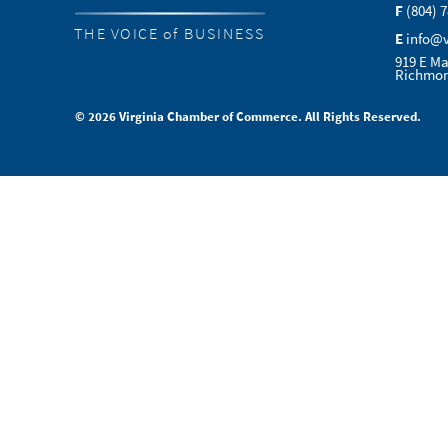
F
(804) 
THE VOICE of BUSINESS
E
info@
919 E Ma
Richmon
© 2026 Virginia Chamber of Commerce. All Rights Reserved.