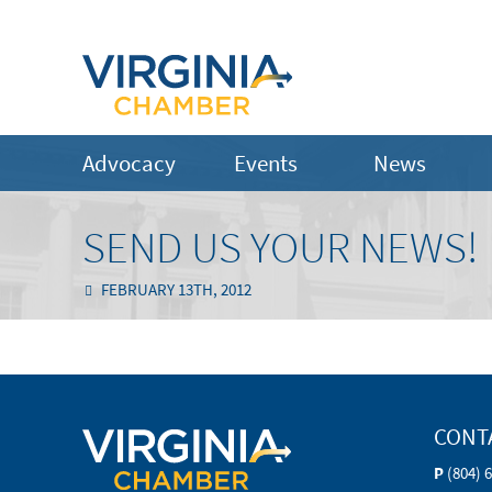
Advocacy
Events
News
SEND US YOUR NEWS!
FEBRUARY 13TH, 2012
CONT
P
(804) 