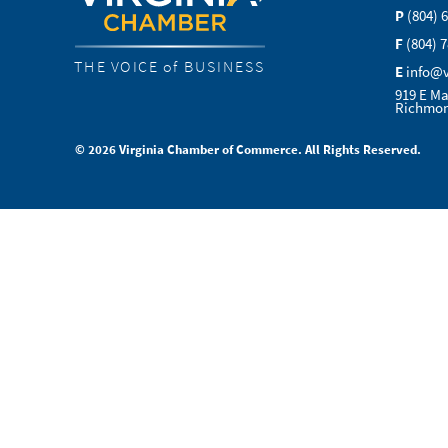
P
(804) 
F
(804) 
THE VOICE of BUSINESS
E
info@
919 E Ma
Richmon
© 2026 Virginia Chamber of Commerce. All Rights Reserved.