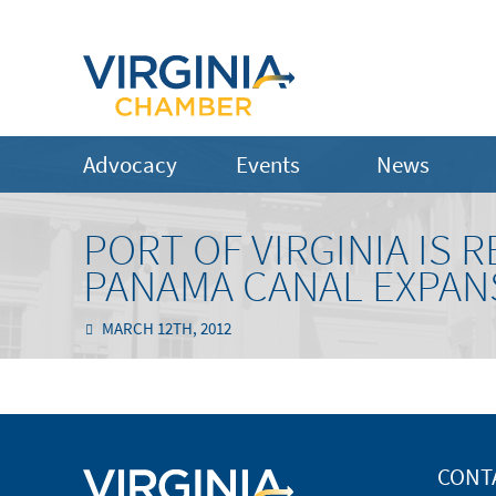
Advocacy
Events
News
PORT OF VIRGINIA IS 
PANAMA CANAL EXPAN
MARCH 12TH, 2012
CONT