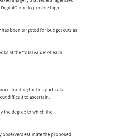
based imagery that federal agencies
Digital­Globe to provide high-
y has been targeted for budget cuts as
s at the ‘total value’ of each
re, funding for this particular
 difficult to ascertain.
y the degree to which the
y observers estimate the proposed