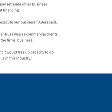
pany set aside other business
t financing.
execute our business,” Alfers said.
ents, as well as commercial clients
 the firms’ business.
t it would free up capacity to do
a in this industry.”