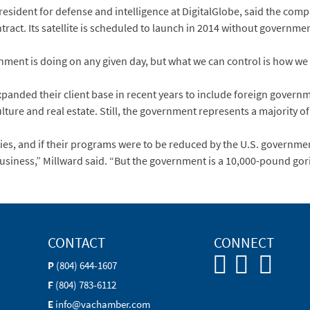
president for defense and intelligence at DigitalGlobe, said the com
ract. Its satellite is scheduled to launch in 2014 without governmen
nment is doing on any given day, but what we can control is how we 
anded their client base in recent years to include foreign governm
lture and real estate. Still, the government represents a majority of
ies, and if their programs were to be reduced by the U.S. governmen
iness,” Millward said. “But the government is a 10,000-pound gorill
CONTACT
CONNECT
P
(804) 644-1607
F
(804) 783-6112
E
info@vachamber.com