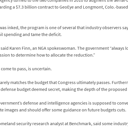
 Agency turned to the two companies in 2010 to augment the aerial-
warding a $7.3 billion contract to GeoEye and Longmont, Colo.-based 
 was inked, the program is one of several that industry observers sa
il spending and tame the deficit.
,” said Karen Finn, an NGA spokeswoman. The government “always look
ission to determine how to allocate the reduction.”
 come to pass, is uncertain.
rely matches the budget that Congress ultimately passes. Furthermo
 defense budget deemed secret, making the depth of the proposed cut
overnment’s defense and intelligence agencies is supposed to conve
te images and should offer some guidance on future budgets cuts.
omeland security research analyst at Benchmark, said some industr