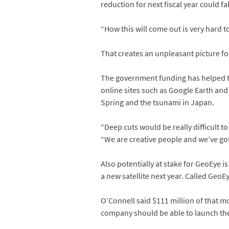
reduction for next fiscal year could f
“How this will come out is very hard t
That creates an unpleasant picture f
The government funding has helped th
online sites such as Google Earth and
Spring and the tsunami in Japan.
“Deep cuts would be really difficult t
“We are creative people and we’ve gotte
Also potentially at stake for GeoEye i
a new satellite next year. Called GeoEy
O’Connell said $111 million of that mo
company should be able to launch the 