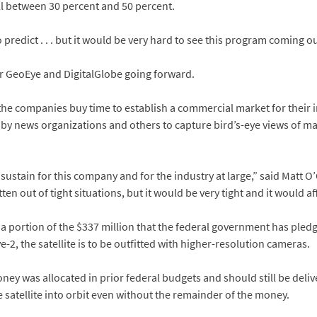
all between 30 percent and 50 percent.
o predict . . . but it would be very hard to see this program coming 
or GeoEye and DigitalGlobe going forward.
e companies buy time to establish a commercial market for their i
 by news organizations and others to capture bird’s-eye views of ma
o sustain for this company and for the industry at large,” said Matt O
n out of tight situations, but it would be very tight and it would aff
s a portion of the $337 million that the federal government has pled
e-2, the satellite is to be outfitted with higher-resolution cameras.
ney was allocated in prior federal budgets and should still be delive
satellite into orbit even without the remainder of the money.