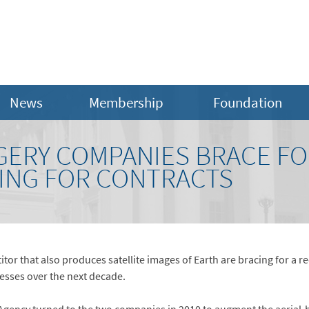
News
Membership
Foundation
GERY COMPANIES BRACE FO
ING FOR CONTRACTS
 that also produces satellite images of Earth are bracing for a re
esses over the next decade.