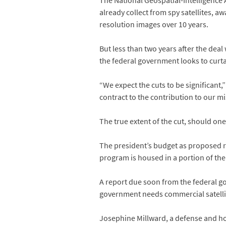
The National Geospatial-Intelligence
already collect from spy satellites, a
resolution images over 10 years.
But less than two years after the deal
the federal government looks to curta
“We expect the cuts to be significant
contract to the contribution to our m
The true extent of the cut, should one
The president’s budget as proposed ra
program is housed in a portion of the
A report due soon from the federal g
government needs commercial satelli
Josephine Millward, a defense and h