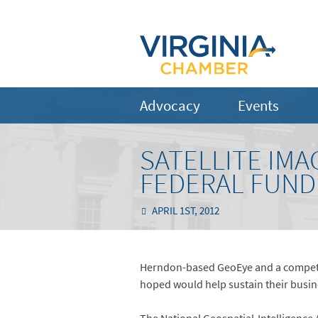
Advocacy
Events
SATELLITE IMA
FEDERAL FUND
APRIL 1ST, 2012
Herndon-based GeoEye and a competitor
hoped would help sustain their busin