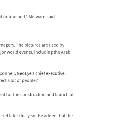
out untouched,” Millward said.
magery. The pictures are used by
jor world events, including the Arab
’Connell, GeoEye’s chief executive.
ect a lot of people.”
ged for the construction and launch of
red later this year. He added that the