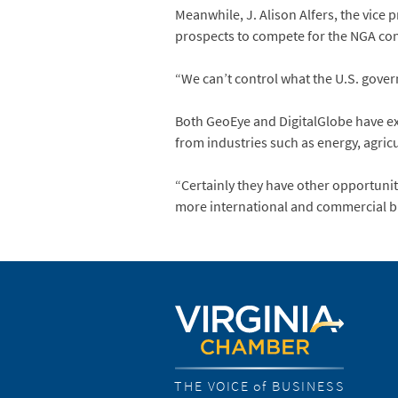
Meanwhile, J. Alison Alfers, the vice 
prospects to compete for the NGA cont
“We can’t control what the U.S. gover
Both GeoEye and DigitalGlobe have exp
from industries such as energy, agricu
“Certainly they have other opportunit
more international and commercial bus
THE VOICE of BUSINESS