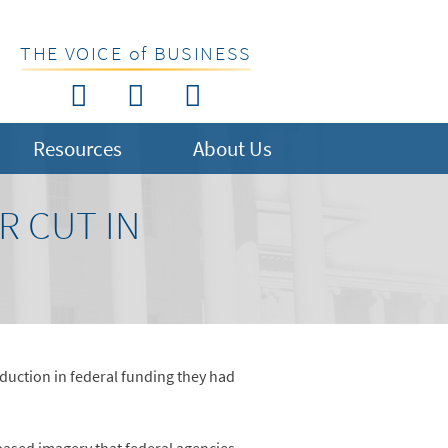
THE VOICE of BUSINESS
Resources
About Us
R CUT IN
duction in federal funding they had