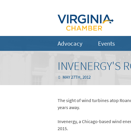
Advocacy
Events
INVENERGY'S R
MAY 27TH, 2012
The sight of wind turbines atop Roan
years away.
Invenergy, a Chicago-based wind energ
2015.