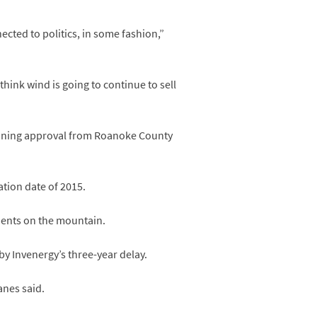
ected to politics, in some fashion,”
 think wind is going to continue to sell
 zoning approval from Roanoke County
ation date of 2015.
idents on the mountain.
y Invenergy’s three-year delay.
anes said.