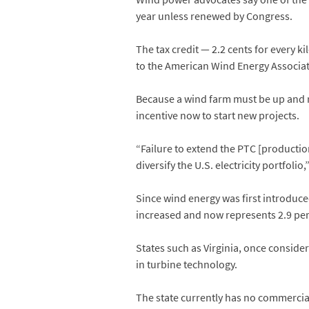
year unless renewed by Congress.
The tax credit — 2.2 cents for every 
to the American Wind Energy Associat
Because a wind farm must be up and ru
incentive now to start new projects.
“Failure to extend the PTC [production
diversify the U.S. electricity portfoli
Since wind energy was first introduc
increased and now represents 2.9 perce
States such as Virginia, once consid
in turbine technology.
The state currently has no commercia