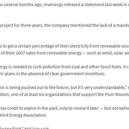
ns several months ago, Invenergy released a statement last week in
he project for three years, the company mentioned the lack of a man
o get a certain percentage of their electricity from renewable sou
cent of their 2007 sales from renewable energy — such as wind, solar 
y is needed to curb pollution from coal and other fossil fuels, it c
eir plans in the absence of clear government incentives.
his is being pushed out to the future, but it’s very understandable
ition, one of at least six organizations that support the Poor Mount
x credit to expire in the past, only to renew it later — but not bef
Wind Energy Association.
aying field,” McClain said.