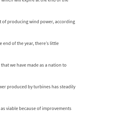
ost of producing wind power, according
nd of the year, there’s little
ss that we have made as a nation to
wer produced by turbines has steadily
n as viable because of improvements