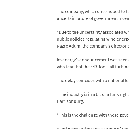
The company, which once hoped to hav
uncertain future of government incen
“Due to the uncertainty associated wi
public policies regulating wind energ
Nazre Adum, the company’s director o
Invenergy’s announcement was seen as
who fear that the 443-foot-tall turbin
The delay coincides with a national l
“The industry is in a bit of a funk ri
Harrisonburg.
“This is the challenge with these gov
Wind power advocates say one of the mo