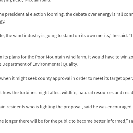
 presidential election looming, the debate over energy is “all conn
gy.
ide, the wind industry is going to stand on its own merits,” he said. “I
n its plans for the Poor Mountain wind farm, it would have to win
he Department of Environmental Quality.
hen it might seek county approval in order to meet its target oper
ut how the turbines might affect wildlife, natural resources and res
n residents who is fighting the proposal, said he was encouraged b
the longer there will be for the public to become better informed,” H