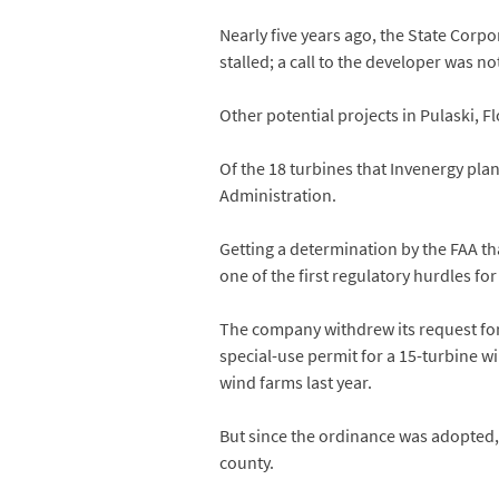
Nearly five years ago, the State Cor
stalled; a call to the developer was no
Other potential projects in Pulaski, F
Of the 18 turbines that Invenergy pla
Administration.
Getting a determination by the FAA tha
one of the first regulatory hurdles for
The company withdrew its request for
special-use permit for a 15-turbine 
wind farms last year.
But since the ordinance was adopted,
county.