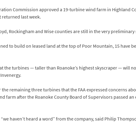
poration Commission approved a 19-turbine wind farm in Highland Co
t returned last week.
loyd, Rockingham and Wise counties are still in the very preliminary 
nned to build on leased land at the top of Poor Mountain, 15 have 
t the turbines — taller than Roanoke’s highest skyscraper — will not
 Invenergy.
 the remaining three turbines that the FAA expressed concerns abou
wind farm after the Roanoke County Board of Supervisors passed an
 “we haven’t heard a word” from the company, said Philip Thompson