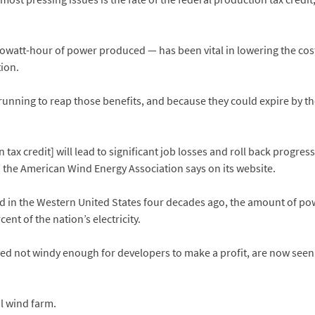
kilowatt-hour of power produced — has been vital in lowering the c
ion.
nning to reap those benefits, and because they could expire by the e
 tax credit] will lead to significant job losses and roll back progre
o,” the American Wind Energy Association says on its website.
ed in the Western United States four decades ago, the amount of po
nt of the nation’s electricity.
ered not windy enough for developers to make a profit, are now see
l wind farm.