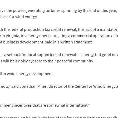
e the power-generating turbines spinning by the end of this year, 
tives for wind energy.
th the federal production tax credit renewal, the lack of a mandat
y in Virginia, Invenergy now is targeting a commercial operation dat
f business development, said in a written statement.
 a setback for local supporters of renewable energy, but good ne
es will be a noisy eyesore to their peaceful community.
ull in wind energy development.
ght now,” said Jonathan Miles, director of the Center for Wind Energy
ernment incentives that are somewhat intermittent.”
st pressing issues is the fate of the federal production tax credit, 