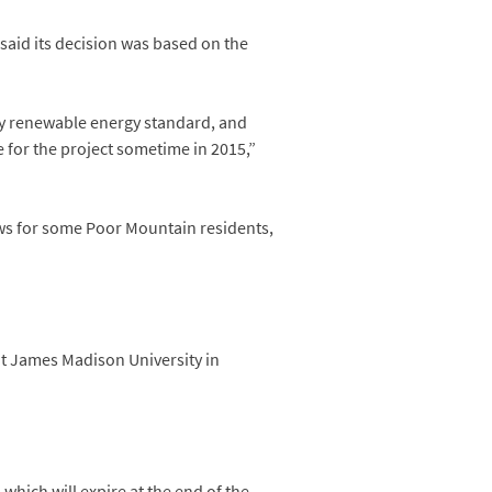
said its decision was based on the
ory renewable energy standard, and
e for the project sometime in 2015,”
ws for some Poor Mountain residents,
 at James Madison University in
which will expire at the end of the