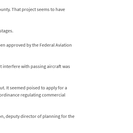
unty. That project seems to have
stages.
been approved by the Federal Aviation
 interfere with passing aircraft was
t. It seemed poised to apply for a
 ordinance regulating commercial
, deputy director of planning for the