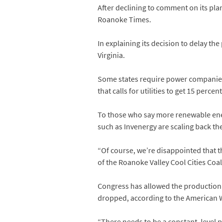
After declining to comment on its pla
Roanoke Times.
In explaining its decision to delay t
Virginia.
Some states require power companies t
that calls for utilities to get 15 per
To those who say more renewable energ
such as Invenergy are scaling back th
“Of course, we’re disappointed that t
of the Roanoke Valley Cool Cities Coal
Congress has allowed the production ta
dropped, according to the American 
“There needs to be a constant, level pl