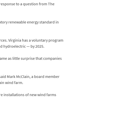
 response to a question from The
datory renewable energy standard in
rces. Virginia has a voluntary program
and hydroelectric — by 2025.
ame as little surprise that companies
,” said Mark McClain, a board member
ain wind farm.
ore installations of new wind farms