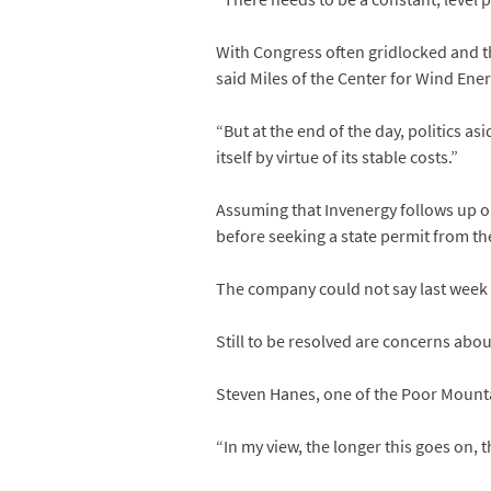
With Congress often gridlocked and the
said Miles of the Center for Wind Ener
“But at the end of the day, politics as
itself by virtue of its stable costs.”
Assuming that Invenergy follows up o
before seeking a state permit from t
The company could not say last week w
Still to be resolved are concerns abo
Steven Hanes, one of the Poor Mountai
“In my view, the longer this goes on, 