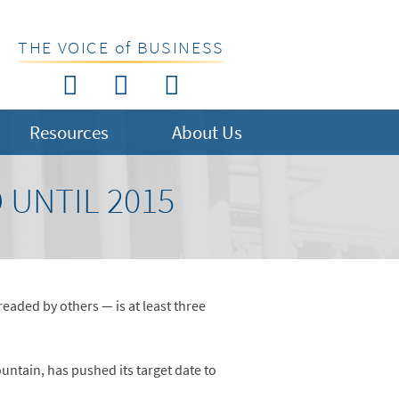
THE VOICE of BUSINESS
Resources
About Us
 UNTIL 2015
aded by others — is at least three
ntain, has pushed its target date to