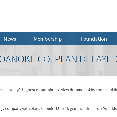
News
Membership
Foundation
OANOKE CO. PLAN DELAYED
oke County’s highest mountain — a view dreamed of by some and dre
y company with plans to build 15 to 18 giant windmills on Poor Mou