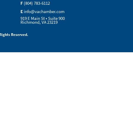
F
(804) 783-6112
E
info@vachamber.com
919 E Main St • Suite 900
Richmond, VA 23219
Rights Reserved.