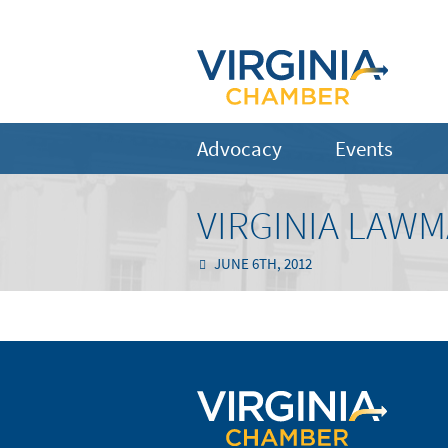
Advocacy
Events
VIRGINIA LAW
JUNE 6TH, 2012