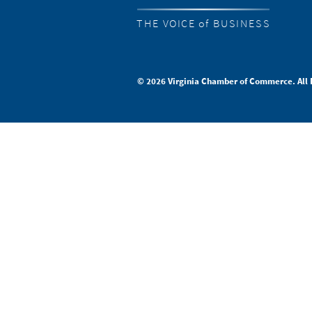
THE VOICE of BUSINESS
© 2026 Virginia Chamber of Commerce. All 