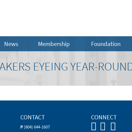
News
Membership
Foundation
MAKERS EYEING YEAR-ROUN
CONTACT
CONNECT
P
(804) 644-1607