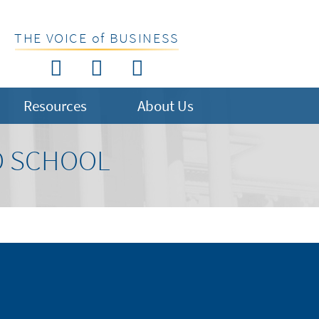
THE VOICE of BUSINESS
Resources
About Us
D SCHOOL