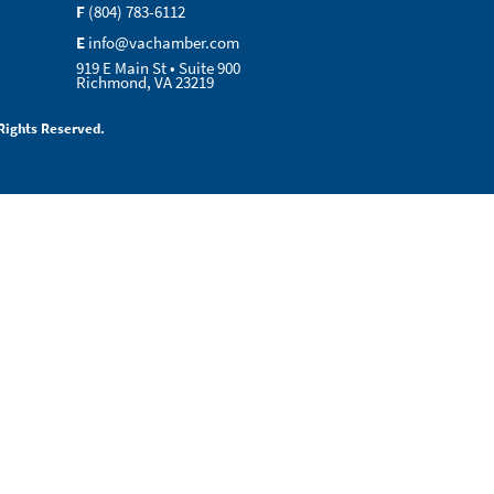
F
(804) 783-6112
E
info@vachamber.com
919 E Main St • Suite 900
Richmond, VA 23219
Rights Reserved.