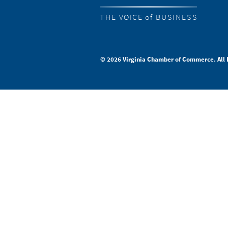
THE VOICE of BUSINESS
© 2026 Virginia Chamber of Commerce. All 