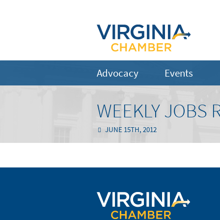
Advocacy
Events
WEEKLY JOBS R
JUNE 15TH, 2012