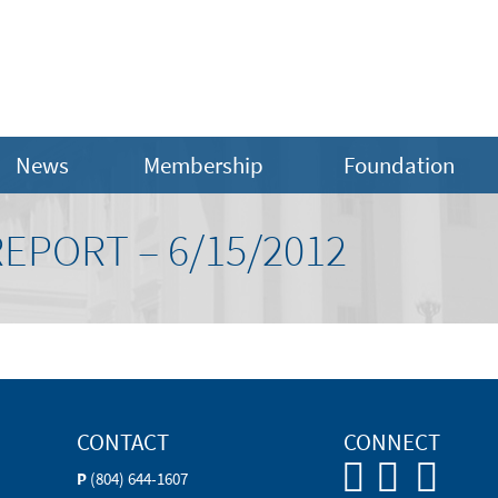
News
Membership
Foundation
EPORT – 6/15/2012
CONTACT
CONNECT
P
(804) 644-1607