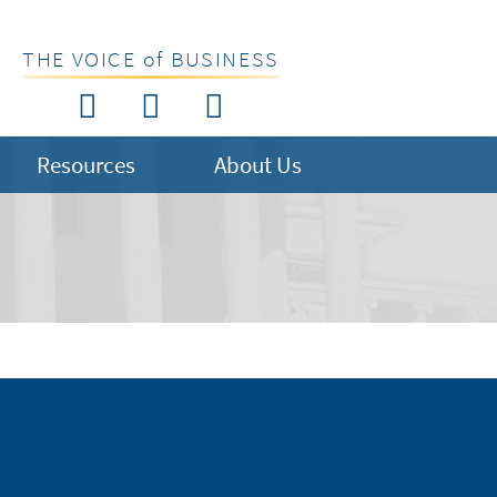
THE VOICE of BUSINESS
Resources
About Us