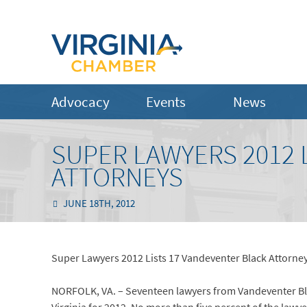
Advocacy
Events
News
SUPER LAWYERS 2012 
ATTORNEYS
JUNE 18TH, 2012
Super Lawyers 2012 Lists 17 Vandeventer Black Attorne
NORFOLK, VA. – Seventeen lawyers from Vandeventer Blac