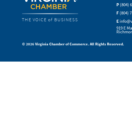
P
(804) 
F
(804) 
THE VOICE of BUSINESS
E
info@
919 E Ma
Richmon
© 2026 Virginia Chamber of Commerce. All Rights Reserved.