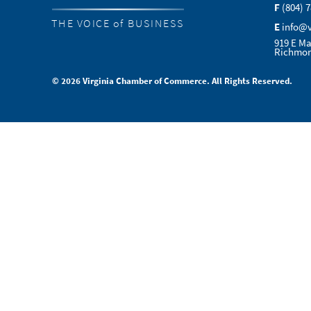
F
(804) 
THE VOICE of BUSINESS
E
info@
919 E Ma
Richmon
© 2026 Virginia Chamber of Commerce. All Rights Reserved.