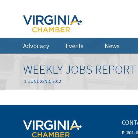
Advocacy
Events
News
WEEKLY JOBS REPORT 
JUNE 22ND, 2012
CONT
P
(804) 