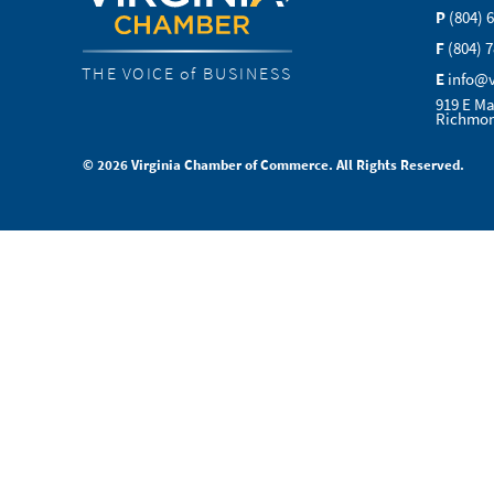
P
(804) 
F
(804) 
THE VOICE of BUSINESS
E
info@
919 E Ma
Richmon
© 2026 Virginia Chamber of Commerce. All Rights Reserved.