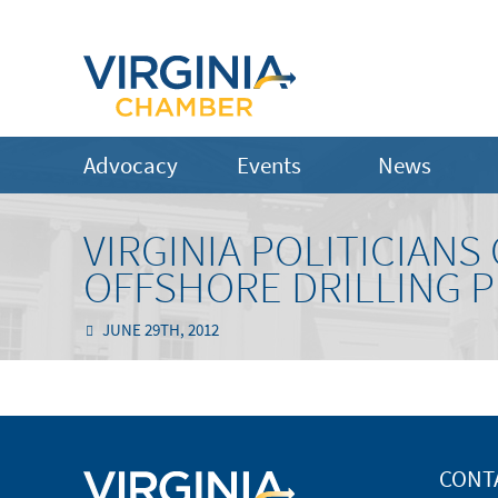
Advocacy
Events
News
VIRGINIA POLITICIAN
OFFSHORE DRILLING 
JUNE 29TH, 2012
CONT