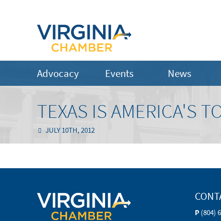
Advocacy
Events
News
TEXAS IS AMERICA'S T
JULY 10TH, 2012
CONT
P
(804) 