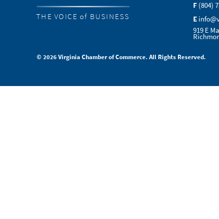
F
(804) 
THE VOICE of BUSINESS
E
info@
919 E Ma
Richmon
© 2026 Virginia Chamber of Commerce. All Rights Reserved.