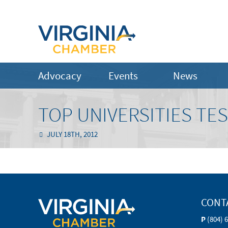
Advocacy
Events
News
TOP UNIVERSITIES TE
JULY 18TH, 2012
CONT
P
(804) 