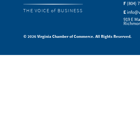
F
(804) 
THE VOICE of BUSINESS
E
info@
919 E Ma
Richmon
© 2026 Virginia Chamber of Commerce. All Rights Reserved.