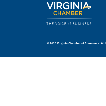
THE VOICE of BUSINESS
© 2026 Virginia Chamber of Commerce. All 