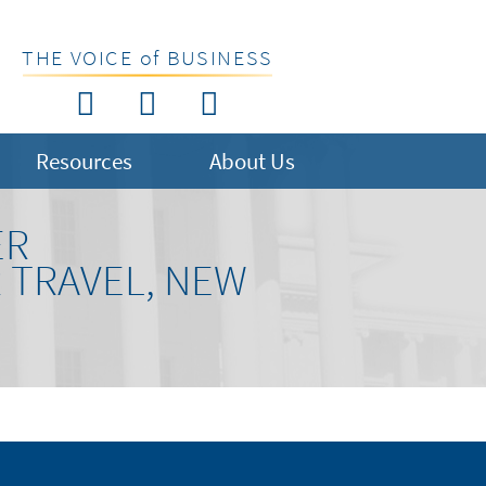
THE VOICE of BUSINESS
Resources
About Us
ER
R TRAVEL, NEW