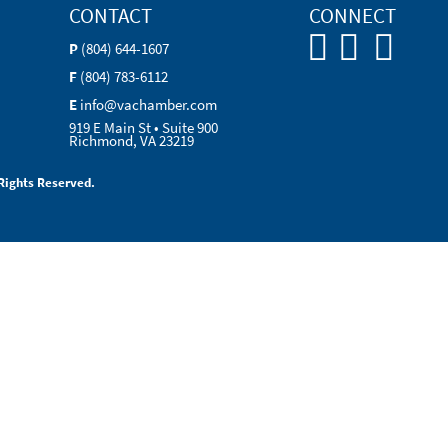
CONTACT
CONNECT
P
(804) 644-1607
F
(804) 783-6112
E
info@vachamber.com
919 E Main St • Suite 900
Richmond, VA 23219
Rights Reserved.