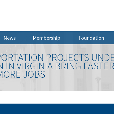
News
Membership
Foundation
ORTATION PROJECTS UND
IN VIRGINIA BRING FASTE
MORE JOBS