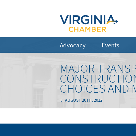
Advocacy
Events
MAJOR TRANSP
CONSTRUCTION 
CHOICES AND 
AUGUST 20TH, 2012