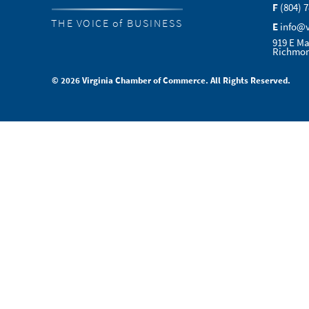
F
(804) 
THE VOICE of BUSINESS
E
info@
919 E Ma
Richmon
© 2026 Virginia Chamber of Commerce. All Rights Reserved.