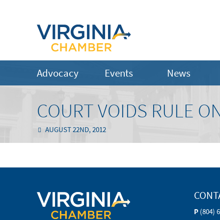
Advocacy
Events
News
COURT VOIDS RULE O
AUGUST 22ND, 2012
CONT
P
(804) 