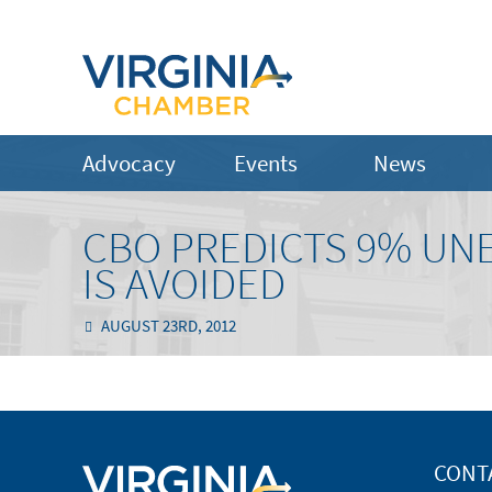
Advocacy
Events
News
CBO PREDICTS 9% UN
IS AVOIDED
AUGUST 23RD, 2012
CONT