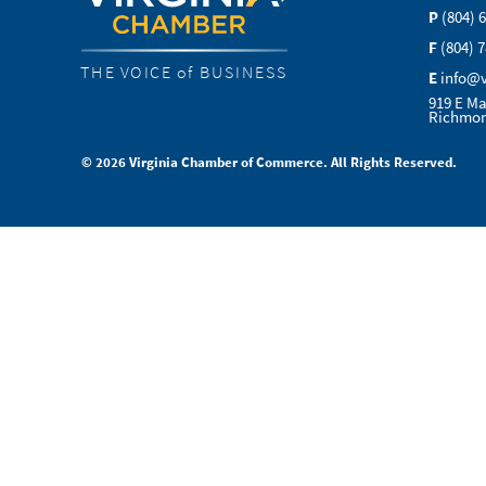
P
(804) 
F
(804) 
THE VOICE of BUSINESS
E
info@
919 E Ma
Richmon
© 2026 Virginia Chamber of Commerce. All Rights Reserved.