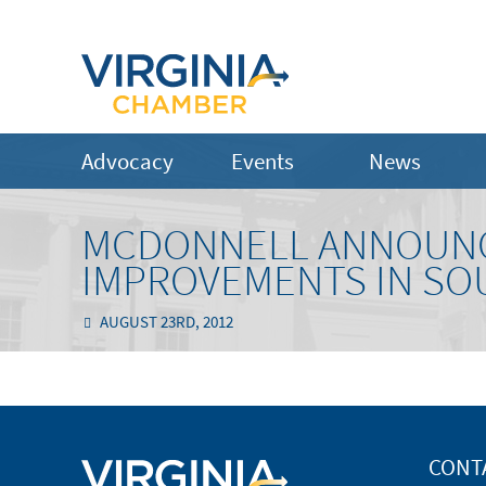
Advocacy
Events
News
MCDONNELL ANNOUNC
IMPROVEMENTS IN SO
AUGUST 23RD, 2012
CONT