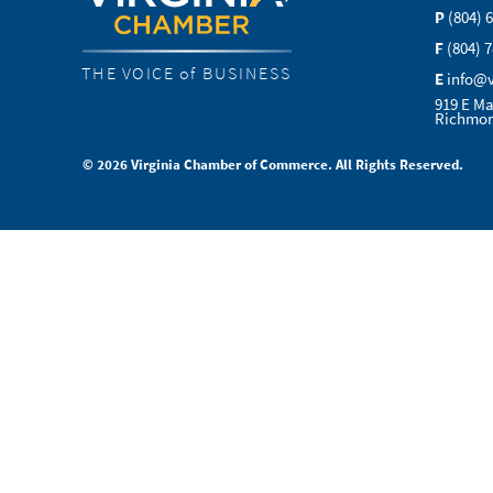
P
(804) 
F
(804) 
THE VOICE of BUSINESS
E
info@
919 E Ma
Richmon
© 2026 Virginia Chamber of Commerce. All Rights Reserved.