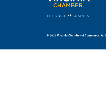
THE VOICE of BUSINESS
© 2026 Virginia Chamber of Commerce. All 