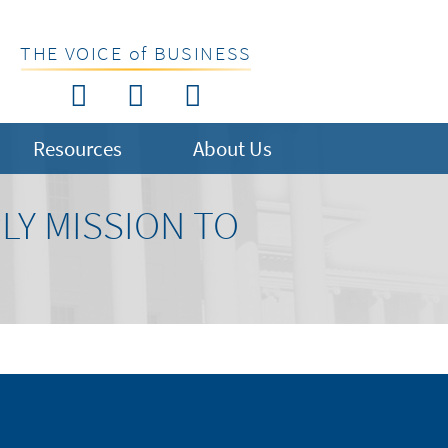
THE VOICE of BUSINESS
Resources
About Us
LY MISSION TO