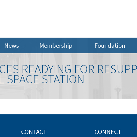
News
Membership
Foundation
CES READYING FOR RESUPP
L SPACE STATION
CONTACT
CONNECT