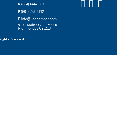
P
(804) 644-1607
F
(804) 783-6112
E
info@vachamber.com
919 E Main St • Suite 900
Richmond, VA 23219
Rights Reserved.