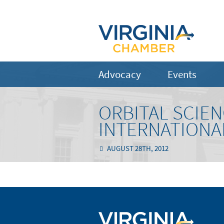
Advocacy
Events
ORBITAL SCIEN
INTERNATIONA
AUGUST 28TH, 2012