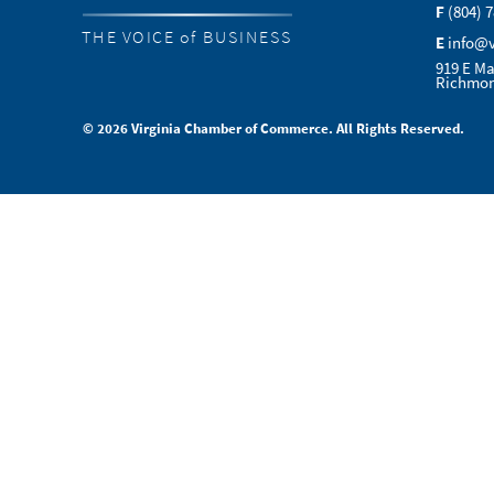
F
(804) 
THE VOICE of BUSINESS
E
info@
919 E Ma
Richmon
© 2026 Virginia Chamber of Commerce. All Rights Reserved.