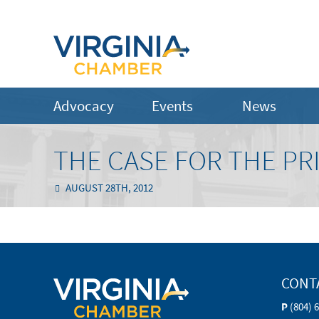
Advocacy
Events
News
THE CASE FOR THE PR
AUGUST 28TH, 2012
CONT
P
(804) 