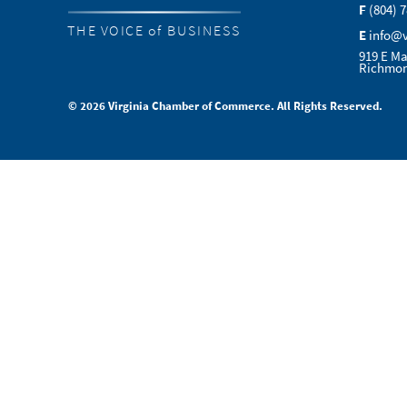
F
(804) 
THE VOICE of BUSINESS
E
info@
919 E Ma
Richmon
© 2026 Virginia Chamber of Commerce. All Rights Reserved.