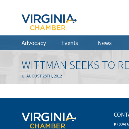
Advocacy
Events
News
WITTMAN SEEKS TO R
AUGUST 28TH, 2012
CONT
P
(804) 