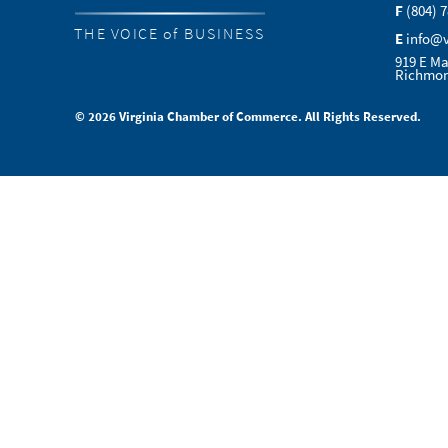
F
(804) 
THE VOICE of BUSINESS
E
info@
919 E Ma
Richmon
© 2026 Virginia Chamber of Commerce. All Rights Reserved.