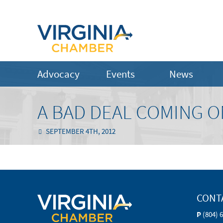
Advocacy
Events
News
A BAD DEAL COMING ON
SEPTEMBER 4TH, 2012
CONT
P
(804) 