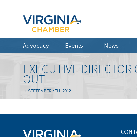
Advocacy
Events
News
EXECUTIVE DIRECTOR 
OUT
SEPTEMBER 4TH, 2012
CONT