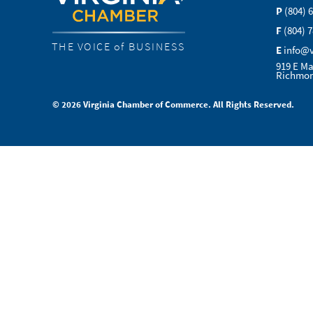
P
(804) 
F
(804) 
THE VOICE of BUSINESS
E
info@
919 E Ma
Richmon
© 2026 Virginia Chamber of Commerce. All Rights Reserved.