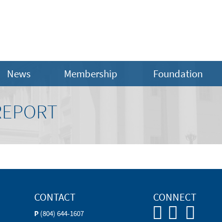
News
Membership
Foundation
REPORT
CONTACT
CONNECT
P
(804) 644-1607