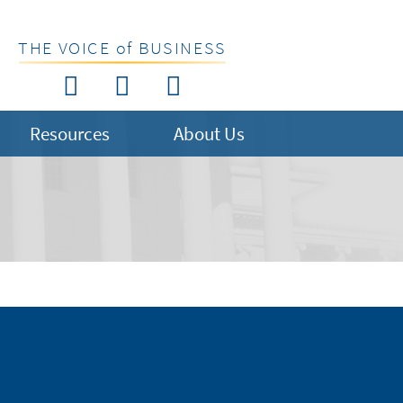
THE VOICE of BUSINESS
Resources
About Us