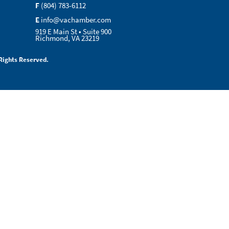
F
(804) 783-6112
E
info@vachamber.com
919 E Main St • Suite 900
Richmond, VA 23219
Rights Reserved.