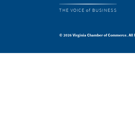
THE VOICE of BUSINESS
© 2026 Virginia Chamber of Commerce. All 