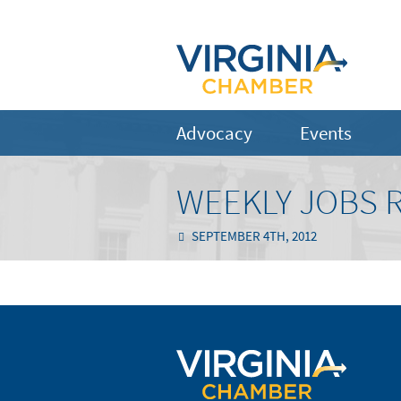
Advocacy
Events
WEEKLY JOBS 
SEPTEMBER 4TH, 2012