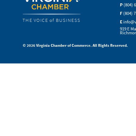
P
(804) 
F
(804) 
THE VOICE of BUSINESS
E
info@
919 E Ma
Richmon
© 2026 Virginia Chamber of Commerce. All Rights Reserved.