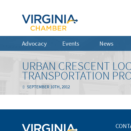
Advocacy
Events
News
URBAN CRESCENT LOCA
TRANSPORTATION PR
SEPTEMBER 10TH, 2012
CONT