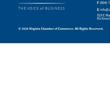
F
(804) 
THE VOICE of BUSINESS
E
info@
919 E Ma
Richmon
© 2026 Virginia Chamber of Commerce. All Rights Reserved.