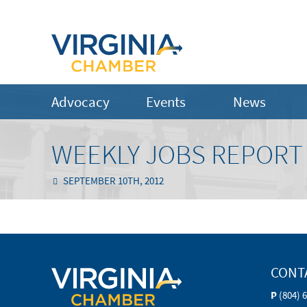
Advocacy
Events
News
WEEKLY JOBS REPORT 
SEPTEMBER 10TH, 2012
CONT
P
(804) 