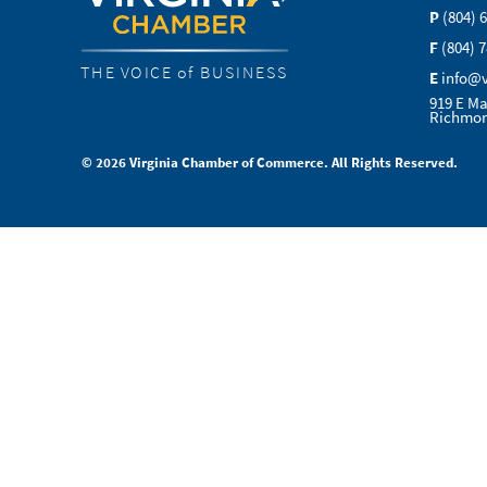
P
(804) 
F
(804) 
THE VOICE of BUSINESS
E
info@
919 E Ma
Richmon
© 2026 Virginia Chamber of Commerce. All Rights Reserved.