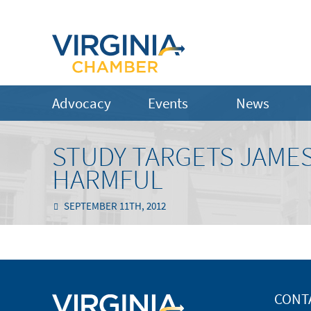
Advocacy
Events
News
STUDY TARGETS JAMES
HARMFUL
SEPTEMBER 11TH, 2012
CONT