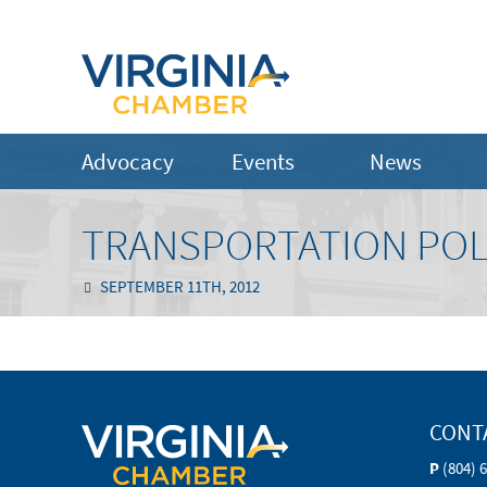
Advocacy
Events
News
TRANSPORTATION POL
SEPTEMBER 11TH, 2012
CONT
P
(804) 