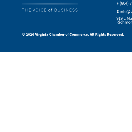
F
(804) 
THE VOICE of BUSINESS
E
info@
919 E Ma
Richmon
© 2026 Virginia Chamber of Commerce. All Rights Reserved.