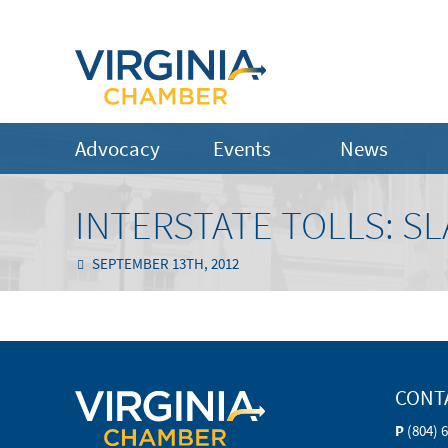
Advocacy
Events
News
INTERSTATE TOLLS: S
SEPTEMBER 13TH, 2012
CONT
P
(804) 