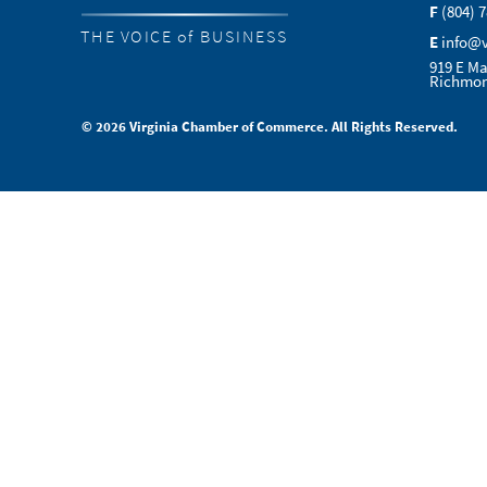
F
(804) 
THE VOICE of BUSINESS
E
info@
919 E Ma
Richmon
© 2026 Virginia Chamber of Commerce. All Rights Reserved.