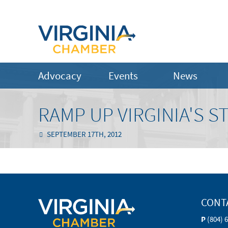
Advocacy
Events
News
RAMP UP VIRGINIA'S 
SEPTEMBER 17TH, 2012
CONT
P
(804) 