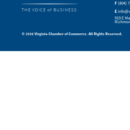
F
(804) 
THE VOICE of BUSINESS
E
info@
919 E Ma
Richmon
© 2026 Virginia Chamber of Commerce. All Rights Reserved.