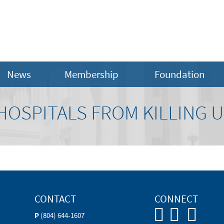
News
Membership
Foundation
HOSPITALS FROM KILLING 
CONTACT
CONNECT
P
(804) 644-1607