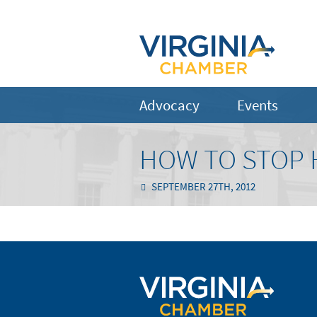
Advocacy
Events
HOW TO STOP 
SEPTEMBER 27TH, 2012