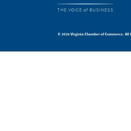
THE VOICE of BUSINESS
© 2026 Virginia Chamber of Commerce. All 