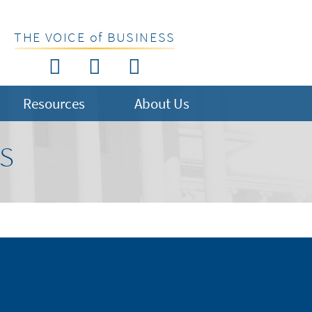
THE VOICE of BUSINESS
Resources
About Us
US