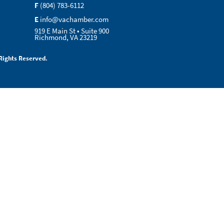
F
(804) 783-6112
E
info@vachamber.com
919 E Main St • Suite 900
Richmond, VA 23219
Rights Reserved.