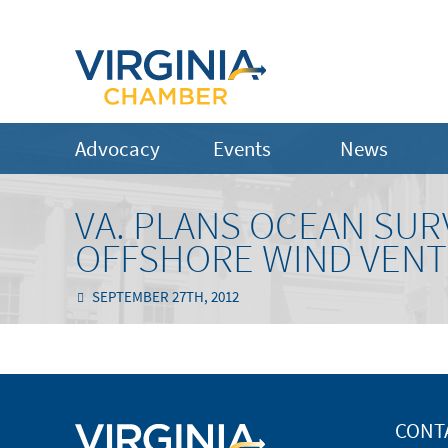
Advocacy
Events
News
VA. PLANS OCEAN SUR
OFFSHORE WIND VEN
SEPTEMBER 27TH, 2012
CONT