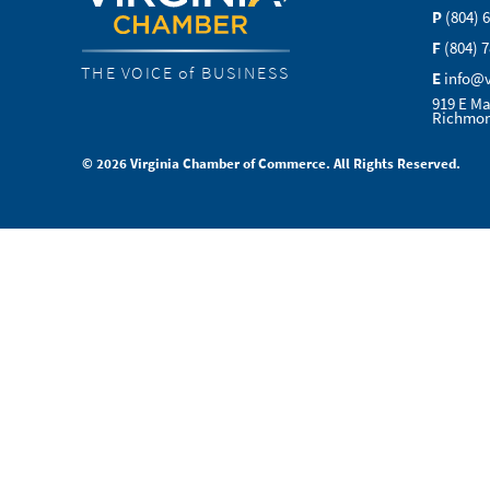
P
(804) 
F
(804) 
THE VOICE of BUSINESS
E
info@
919 E Ma
Richmon
© 2026 Virginia Chamber of Commerce. All Rights Reserved.