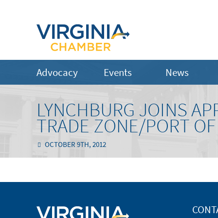
Advocacy
Events
News
LYNCHBURG JOINS AP
TRADE ZONE/PORT OF
OCTOBER 9TH, 2012
CONT