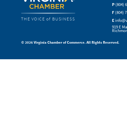
P
(804) 
F
(804) 
THE VOICE of BUSINESS
E
info@
919 E Ma
Richmon
© 2026 Virginia Chamber of Commerce. All Rights Reserved.