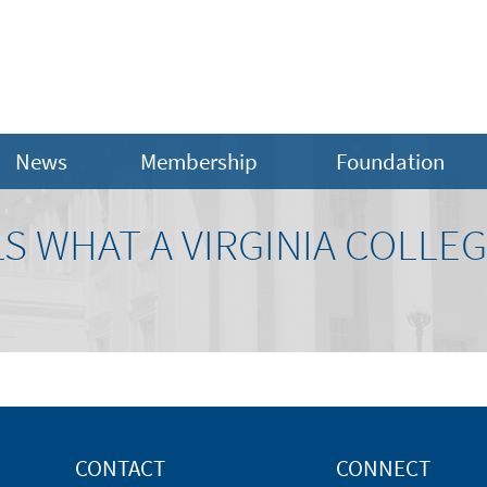
News
Membership
Foundation
S WHAT A VIRGINIA COLLEG
CONTACT
CONNECT