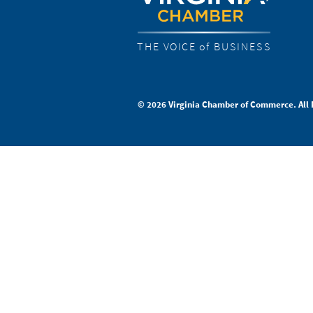
THE VOICE of BUSINESS
© 2026 Virginia Chamber of Commerce. All 