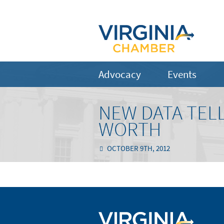
Advocacy
Events
NEW DATA TELL
WORTH
OCTOBER 9TH, 2012