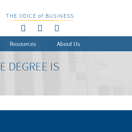
THE VOICE of BUSINESS
Resources
About Us
E DEGREE IS