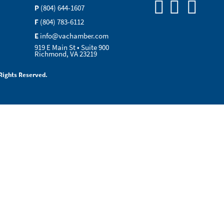
P
(804) 644-1607
F
(804) 783-6112
E
info@vachamber.com
919 E Main St • Suite 900
Richmond, VA 23219
Rights Reserved.