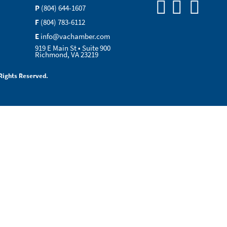
P
(804) 644-1607
F
(804) 783-6112
E
info@vachamber.com
919 E Main St • Suite 900
Richmond, VA 23219
Rights Reserved.