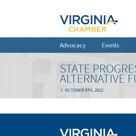
Advocacy
Events
STATE PROGRE
ALTERNATIVE F
OCTOBER 9TH, 2012