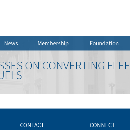
News
Membership
Foundation
SSES ON CONVERTING FLEE
UELS
CONTACT
CONNECT