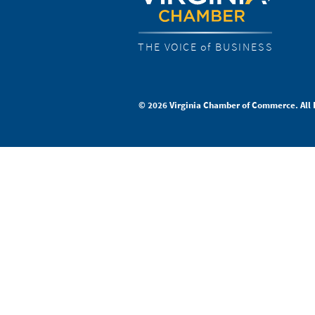
THE VOICE of BUSINESS
© 2026 Virginia Chamber of Commerce. All 