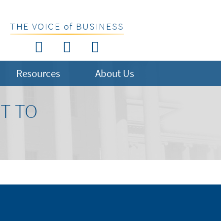
THE VOICE of BUSINESS
Resources
About Us
T TO