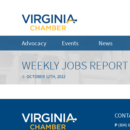
Advocacy
Events
News
WEEKLY JOBS REPORT 
OCTOBER 12TH, 2012
CONT
P
(804) 