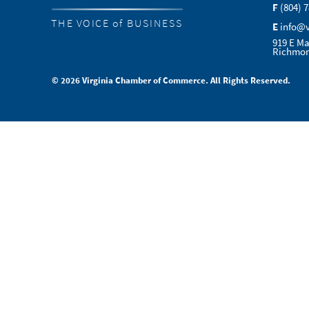
F
(804) 
THE VOICE of BUSINESS
E
info@
919 E Ma
Richmon
© 2026 Virginia Chamber of Commerce. All Rights Reserved.