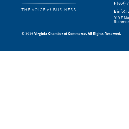
F
(804) 
THE VOICE of BUSINESS
E
info@
919 E Ma
Richmon
© 2026 Virginia Chamber of Commerce. All Rights Reserved.