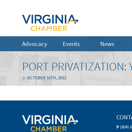
Advocacy
Events
News
PORT PRIVATIZATION: 
OCTOBER 16TH, 2012
CONT
P
(804) 