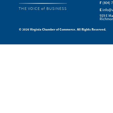
F
(804) 
THE VOICE of BUSINESS
E
info@
919 E Ma
Richmon
© 2026 Virginia Chamber of Commerce. All Rights Reserved.