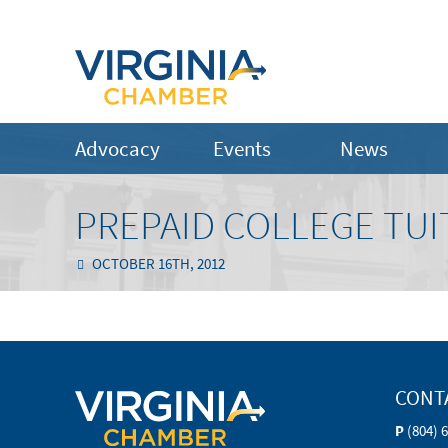
Advocacy
Events
News
PREPAID COLLEGE TUI
OCTOBER 16TH, 2012
CONT
P
(804) 