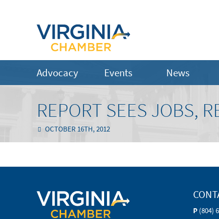
Advocacy
Events
News
REPORT SEES JOBS, 
OCTOBER 16TH, 2012
CONT
P
(804) 