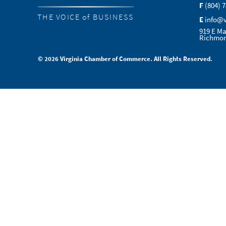
F
(804) 
THE VOICE of BUSINESS
E
info@
919 E Ma
Richmon
© 2026 Virginia Chamber of Commerce. All Rights Reserved.