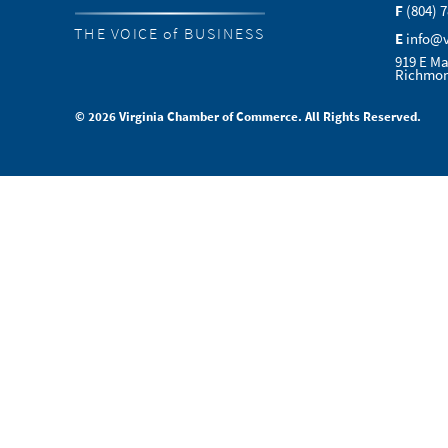
F
(804) 
THE VOICE of BUSINESS
E
info@
919 E Ma
Richmon
© 2026 Virginia Chamber of Commerce. All Rights Reserved.