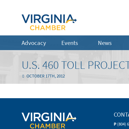
Advocacy
Events
News
U.S. 460 TOLL PROJECT
OCTOBER 17TH, 2012
CONT
P
(804) 