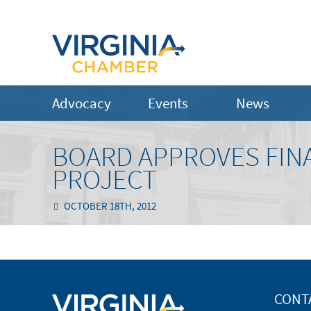
Advocacy
Events
News
BOARD APPROVES FINA
PROJECT
OCTOBER 18TH, 2012
CONT