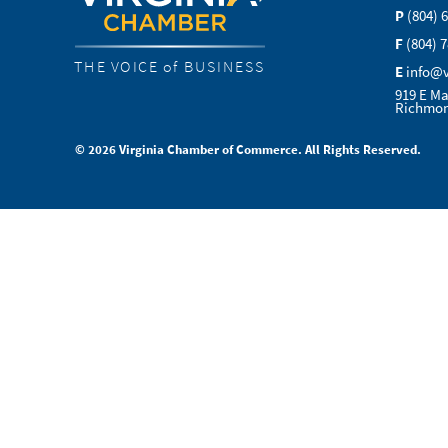
P
(804) 
F
(804) 
THE VOICE of BUSINESS
E
info@
919 E Ma
Richmon
© 2026 Virginia Chamber of Commerce. All Rights Reserved.